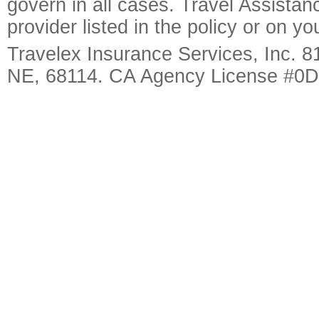
govern in all cases. Travel Assista
provider listed in the policy or on y
Travelex Insurance Services, Inc. 8
NE, 68114. CA Agency License #0